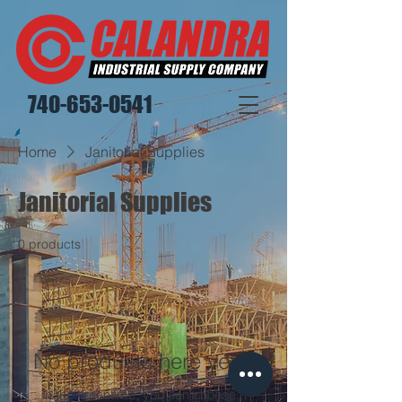
740-653-0541
Home
Janitorial Supplies
Janitorial Supplies
0 products
No products here yet...
In the meantime, you can choose a